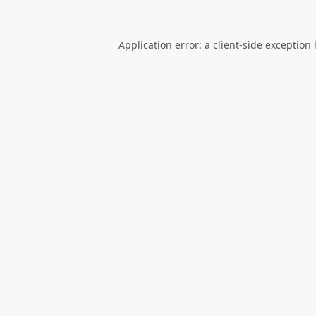
Application error: a
client
-side exception