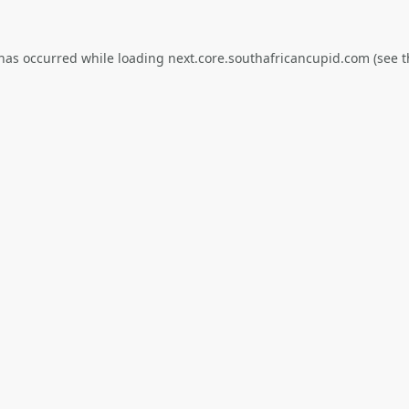
 has occurred while loading
next.core.southafricancupid.com
(see t