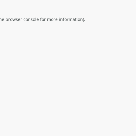
he
browser console
for more information).